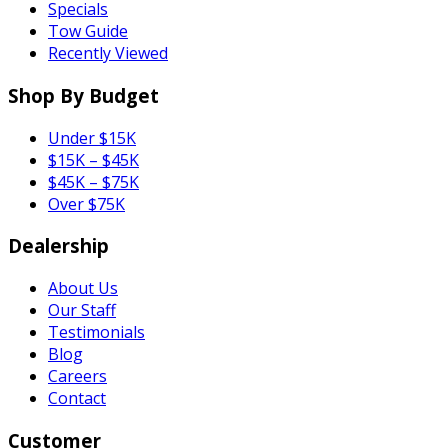
Specials
Tow Guide
Recently Viewed
Shop By Budget
Under $15K
$15K – $45K
$45K – $75K
Over $75K
Dealership
About Us
Our Staff
Testimonials
Blog
Careers
Contact
Customer