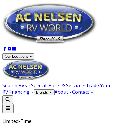
Our Locations ▾
Search RVs
Specials
Parts & Service
Trade Your
RV
Financing
About
Contact
Brands
Limited-Time