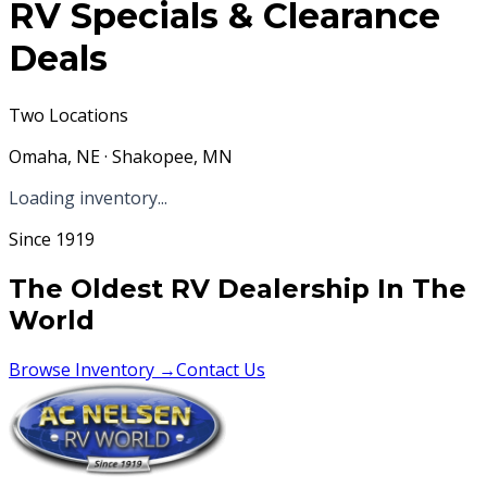
RV Specials & Clearance
Deals
Two Locations
Omaha, NE · Shakopee, MN
Loading inventory...
Since 1919
The Oldest RV Dealership In The
World
Browse Inventory →
Contact Us