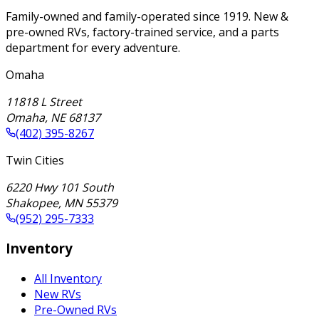
Family-owned and family-operated since 1919. New &
pre-owned RVs, factory-trained service, and a parts
department for every adventure.
Omaha
11818 L Street
Omaha
,
NE
68137
(402) 395-8267
Twin Cities
6220 Hwy 101 South
Shakopee
,
MN
55379
(952) 295-7333
Inventory
All Inventory
New RVs
Pre-Owned RVs