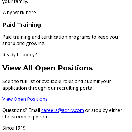
your family.
Why work here
Paid Training
Paid training and certification programs to keep you
sharp and growing.
Ready to apply?
View All Open Positions
See the full list of available roles and submit your
application through our recruiting portal.
View Open Positions
Questions? Email
careers@acnrv.com
or stop by either
showroom in person.
Since 1919