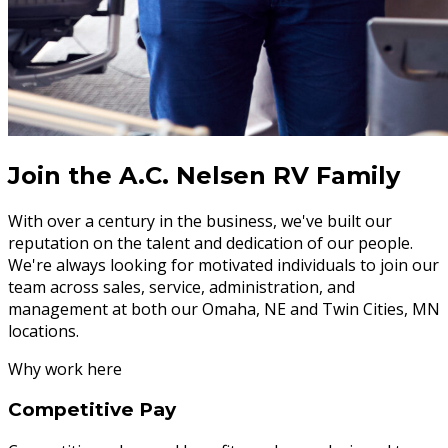
Join the A.C. Nelsen RV Family
With over a century in the business, we've built our
reputation on the talent and dedication of our people.
We're always looking for motivated individuals to join our
team across sales, service, administration, and
management at both our Omaha, NE and Twin Cities, MN
locations.
Why work here
Competitive Pay