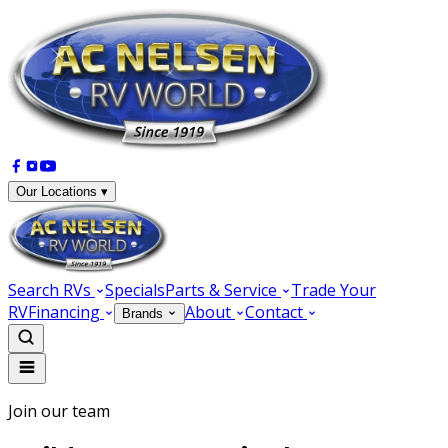
Our Locations ▾
Search RVs
Specials
Parts & Service
Trade Your
RV
Financing
About
Contact
Brands
Join our team