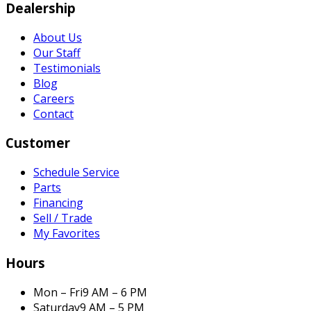
Dealership
About Us
Our Staff
Testimonials
Blog
Careers
Contact
Customer
Schedule Service
Parts
Financing
Sell / Trade
My Favorites
Hours
Mon – Fri
9 AM – 6 PM
Saturday
9 AM – 5 PM