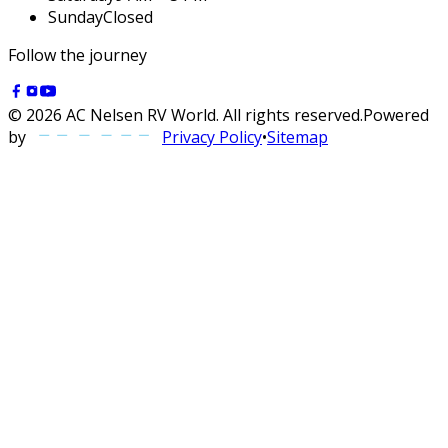
Sunday
Closed
Follow the journey
©
2026
AC Nelsen RV World
. All rights reserved.
Powered
by
Privacy Policy
•
Sitemap