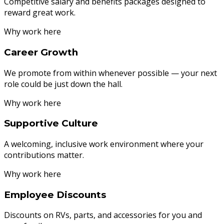
Competitive salary and benefits packages designed to
reward great work.
Why work here
Career Growth
We promote from within whenever possible — your next
role could be just down the hall.
Why work here
Supportive Culture
A welcoming, inclusive work environment where your
contributions matter.
Why work here
Employee Discounts
Discounts on RVs, parts, and accessories for you and