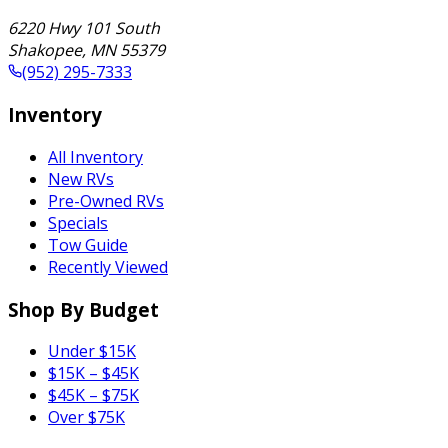
6220 Hwy 101 South
Shakopee
,
MN
55379
(952) 295-7333
Inventory
All Inventory
New RVs
Pre-Owned RVs
Specials
Tow Guide
Recently Viewed
Shop By Budget
Under $15K
$15K – $45K
$45K – $75K
Over $75K