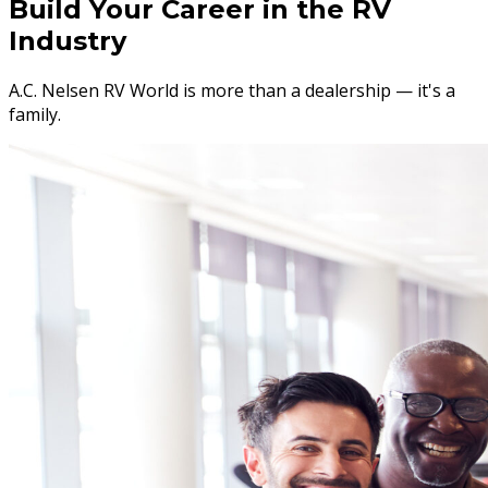
Build Your Career in the RV
Industry
A.C. Nelsen RV World is more than a dealership — it's a
family.