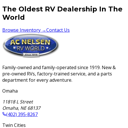
The Oldest RV Dealership In The
World
Browse Inventory →
Contact Us
Family-owned and family-operated since 1919. New &
pre-owned RVs, factory-trained service, and a parts
department for every adventure.
Omaha
11818 L Street
Omaha
,
NE
68137
(402) 395-8267
Twin Cities