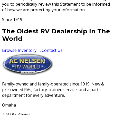
you to periodically review this Statement to be informed
of how we are protecting your information.
Since 1919
The Oldest RV Dealership In The
World
Browse Inventory →
Contact Us
Family-owned and family-operated since 1919. New &
pre-owned RVs, factory-trained service, and a parts
department for every adventure.
Omaha
11818 L Street