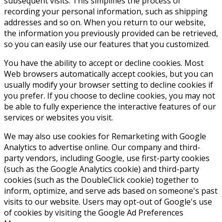
subsequent visits. This simplifies the process of
recording your personal information, such as shipping
addresses and so on. When you return to our website,
the information you previously provided can be retrieved,
so you can easily use our features that you customized.
You have the ability to accept or decline cookies. Most
Web browsers automatically accept cookies, but you can
usually modify your browser setting to decline cookies if
you prefer. If you choose to decline cookies, you may not
be able to fully experience the interactive features of our
services or websites you visit.
We may also use cookies for Remarketing with Google
Analytics to advertise online. Our company and third-
party vendors, including Google, use first-party cookies
(such as the Google Analytics cookie) and third-party
cookies (such as the DoubleClick cookie) together to
inform, optimize, and serve ads based on someone's past
visits to our website. Users may opt-out of Google's use
of cookies by visiting the Google Ad Preferences