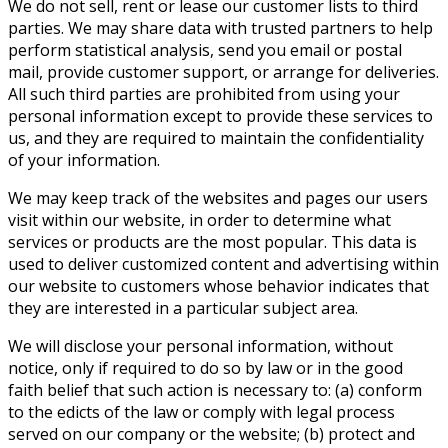
We do not sell, rent or lease our customer lists to third
parties. We may share data with trusted partners to help
perform statistical analysis, send you email or postal
mail, provide customer support, or arrange for deliveries.
All such third parties are prohibited from using your
personal information except to provide these services to
us, and they are required to maintain the confidentiality
of your information.
We may keep track of the websites and pages our users
visit within our website, in order to determine what
services or products are the most popular. This data is
used to deliver customized content and advertising within
our website to customers whose behavior indicates that
they are interested in a particular subject area.
We will disclose your personal information, without
notice, only if required to do so by law or in the good
faith belief that such action is necessary to: (a) conform
to the edicts of the law or comply with legal process
served on our company or the website; (b) protect and