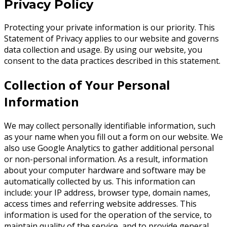
Privacy Policy
Protecting your private information is our priority. This
Statement of Privacy applies to our website and governs
data collection and usage. By using our website, you
consent to the data practices described in this statement.
Collection of Your Personal
Information
We may collect personally identifiable information, such
as your name when you fill out a form on our website. We
also use Google Analytics to gather additional personal
or non-personal information. As a result, information
about your computer hardware and software may be
automatically collected by us. This information can
include: your IP address, browser type, domain names,
access times and referring website addresses. This
information is used for the operation of the service, to
maintain quality of the service, and to provide general