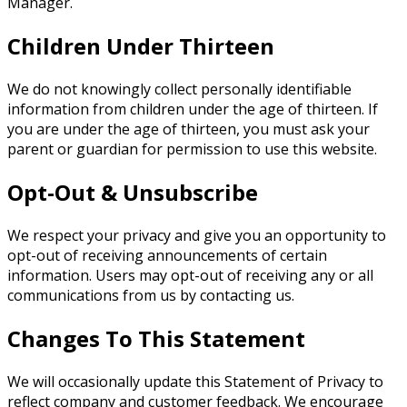
Manager.
Children Under Thirteen
We do not knowingly collect personally identifiable
information from children under the age of thirteen. If
you are under the age of thirteen, you must ask your
parent or guardian for permission to use this website.
Opt-Out & Unsubscribe
We respect your privacy and give you an opportunity to
opt-out of receiving announcements of certain
information. Users may opt-out of receiving any or all
communications from us by contacting us.
Changes To This Statement
We will occasionally update this Statement of Privacy to
reflect company and customer feedback. We encourage