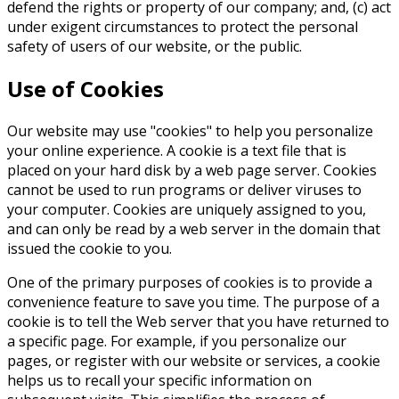
defend the rights or property of our company; and, (c) act
under exigent circumstances to protect the personal
safety of users of our website, or the public.
Use of Cookies
Our website may use "cookies" to help you personalize
your online experience. A cookie is a text file that is
placed on your hard disk by a web page server. Cookies
cannot be used to run programs or deliver viruses to
your computer. Cookies are uniquely assigned to you,
and can only be read by a web server in the domain that
issued the cookie to you.
One of the primary purposes of cookies is to provide a
convenience feature to save you time. The purpose of a
cookie is to tell the Web server that you have returned to
a specific page. For example, if you personalize our
pages, or register with our website or services, a cookie
helps us to recall your specific information on