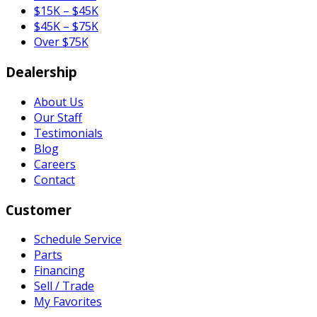
$15K – $45K
$45K – $75K
Over $75K
Dealership
About Us
Our Staff
Testimonials
Blog
Careers
Contact
Customer
Schedule Service
Parts
Financing
Sell / Trade
My Favorites