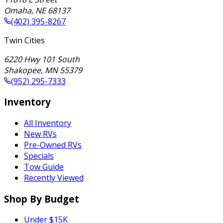
Omaha
,
NE
68137
(402) 395-8267
Twin Cities
6220 Hwy 101 South
Shakopee
,
MN
55379
(952) 295-7333
Inventory
All Inventory
New RVs
Pre-Owned RVs
Specials
Tow Guide
Recently Viewed
Shop By Budget
Under $15K