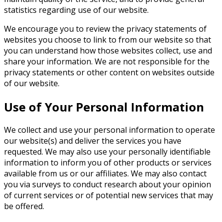
statistics regarding use of our website.
We encourage you to review the privacy statements of
websites you choose to link to from our website so that
you can understand how those websites collect, use and
share your information. We are not responsible for the
privacy statements or other content on websites outside
of our website.
Use of Your Personal Information
We collect and use your personal information to operate
our website(s) and deliver the services you have
requested. We may also use your personally identifiable
information to inform you of other products or services
available from us or our affiliates. We may also contact
you via surveys to conduct research about your opinion
of current services or of potential new services that may
be offered.