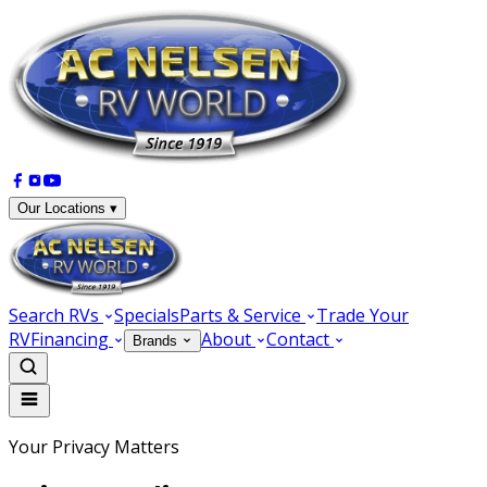
Our Locations ▾
Search RVs
Specials
Parts & Service
Trade Your
RV
Financing
About
Contact
Brands
Your Privacy Matters