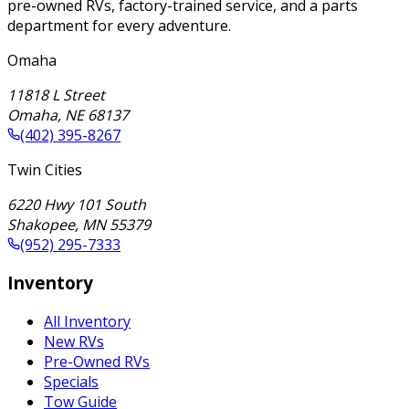
pre-owned RVs, factory-trained service, and a parts
department for every adventure.
Omaha
11818 L Street
Omaha
,
NE
68137
(402) 395-8267
Twin Cities
6220 Hwy 101 South
Shakopee
,
MN
55379
(952) 295-7333
Inventory
All Inventory
New RVs
Pre-Owned RVs
Specials
Tow Guide