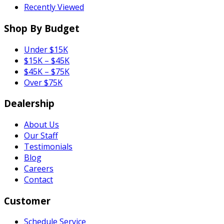
Recently Viewed
Shop By Budget
Under $15K
$15K – $45K
$45K – $75K
Over $75K
Dealership
About Us
Our Staff
Testimonials
Blog
Careers
Contact
Customer
Schedule Service