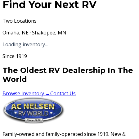
Find Your Next RV
Two Locations
Omaha, NE · Shakopee, MN
Loading inventory...
Since 1919
The Oldest RV Dealership In The
World
Browse Inventory →
Contact Us
Family-owned and family-operated since 1919. New &