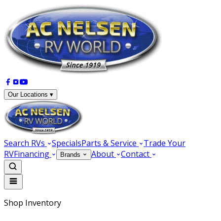
Our Locations ▾
Search RVs
Specials
Parts & Service
Trade Your
RV
Financing
About
Contact
Brands
Shop Inventory