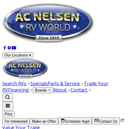
Our Locations ▾
Search RVs
Specials
Parts & Service
Trade Your
RV
Financing
About
Contact
Brands
Print
I'm Interested
Make an Offer
Schedule Appt
Contact Us
Value Your Trade