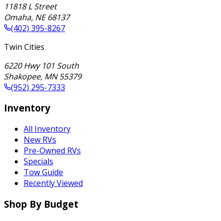
11818 L Street
Omaha
,
NE
68137
(402) 395-8267
Twin Cities
6220 Hwy 101 South
Shakopee
,
MN
55379
(952) 295-7333
Inventory
All Inventory
New RVs
Pre-Owned RVs
Specials
Tow Guide
Recently Viewed
Shop By Budget