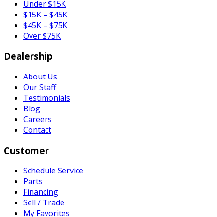
Under $15K
$15K – $45K
$45K – $75K
Over $75K
Dealership
About Us
Our Staff
Testimonials
Blog
Careers
Contact
Customer
Schedule Service
Parts
Financing
Sell / Trade
My Favorites