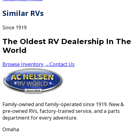
Similar RVs
Since 1919
The Oldest RV Dealership In The
World
Browse Inventory →
Contact Us
Family-owned and family-operated since 1919. New &
pre-owned RVs, factory-trained service, and a parts
department for every adventure.
Omaha