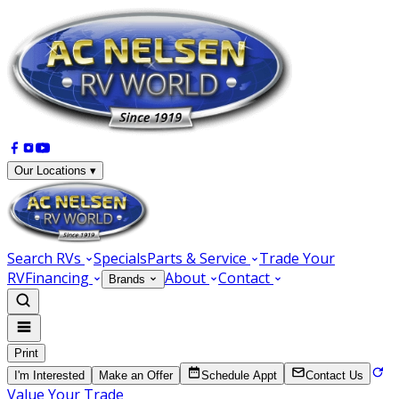
Our Locations ▾
Search RVs
Specials
Parts & Service
Trade Your
RV
Financing
About
Contact
Brands
Print
I'm Interested
Make an Offer
Schedule Appt
Contact Us
Value Your Trade