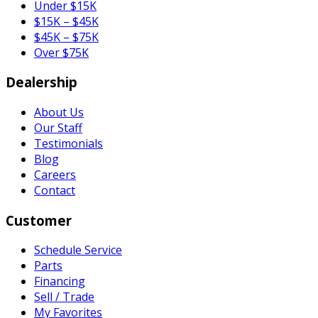
Under $15K
$15K – $45K
$45K – $75K
Over $75K
Dealership
About Us
Our Staff
Testimonials
Blog
Careers
Contact
Customer
Schedule Service
Parts
Financing
Sell / Trade
My Favorites