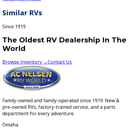
Similar RVs
Since 1919
The Oldest RV Dealership In The
World
Browse Inventory →
Contact Us
Family-owned and family-operated since 1919. New &
pre-owned RVs, factory-trained service, and a parts
department for every adventure.
Omaha