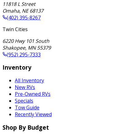
11818 L Street
Omaha
,
NE
68137
(402) 395-8267
Twin Cities
6220 Hwy 101 South
Shakopee
,
MN
55379
(952) 295-7333
Inventory
All Inventory
New RVs
Pre-Owned RVs
Specials
Tow Guide
Recently Viewed
Shop By Budget