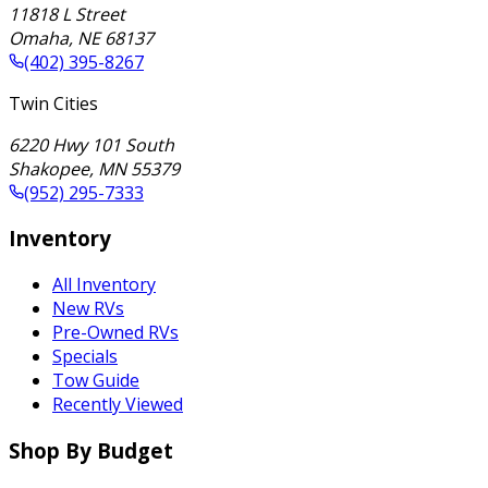
11818 L Street
Omaha
,
NE
68137
(402) 395-8267
Twin Cities
6220 Hwy 101 South
Shakopee
,
MN
55379
(952) 295-7333
Inventory
All Inventory
New RVs
Pre-Owned RVs
Specials
Tow Guide
Recently Viewed
Shop By Budget