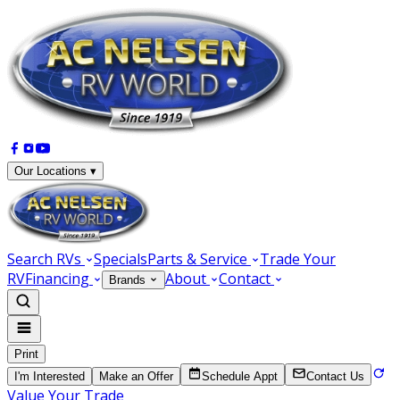
Our Locations ▾
Search RVs
Specials
Parts & Service
Trade Your
RV
Financing
About
Contact
Brands
Print
I'm Interested
Make an Offer
Schedule Appt
Contact Us
Value Your Trade