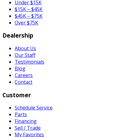
Under $15K
$15K – $45K
$45K – $75K
Over $75K
Dealership
About Us
Our Staff
Testimonials
Blog
Careers
Contact
Customer
Schedule Service
Parts
Financing
Sell / Trade
My Favorites