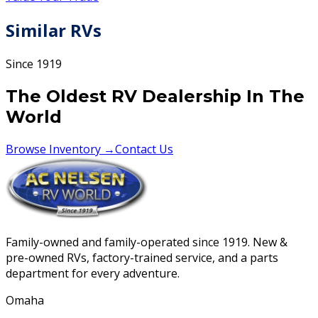
Similar RVs
Since 1919
The Oldest RV Dealership In The
World
Browse Inventory →
Contact Us
Family-owned and family-operated since 1919. New &
pre-owned RVs, factory-trained service, and a parts
department for every adventure.
Omaha