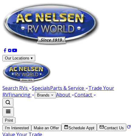
Our Locations ▾
Search RVs
Specials
Parts & Service
Trade Your
RV
Financing
About
Contact
Brands
Print
I'm Interested
Make an Offer
Schedule Appt
Contact Us
Value Your Trade