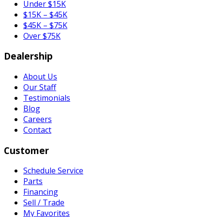
Under $15K
$15K – $45K
$45K – $75K
Over $75K
Dealership
About Us
Our Staff
Testimonials
Blog
Careers
Contact
Customer
Schedule Service
Parts
Financing
Sell / Trade
My Favorites