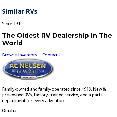
Similar RVs
Since 1919
The Oldest RV Dealership In The
World
Browse Inventory →
Contact Us
Family-owned and family-operated since 1919. New &
pre-owned RVs, factory-trained service, and a parts
department for every adventure.
Omaha