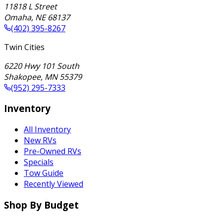
11818 L Street
Omaha
,
NE
68137
(402) 395-8267
Twin Cities
6220 Hwy 101 South
Shakopee
,
MN
55379
(952) 295-7333
Inventory
All Inventory
New RVs
Pre-Owned RVs
Specials
Tow Guide
Recently Viewed
Shop By Budget