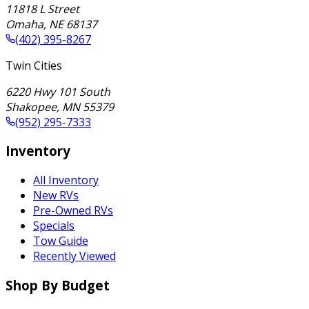
11818 L Street
Omaha
,
NE
68137
(402) 395-8267
Twin Cities
6220 Hwy 101 South
Shakopee
,
MN
55379
(952) 295-7333
Inventory
All Inventory
New RVs
Pre-Owned RVs
Specials
Tow Guide
Recently Viewed
Shop By Budget