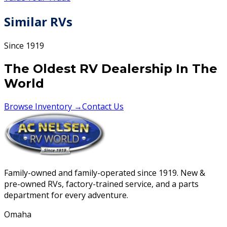
Similar RVs
Since 1919
The Oldest RV Dealership In The
World
Browse Inventory →
Contact Us
Family-owned and family-operated since 1919. New &
pre-owned RVs, factory-trained service, and a parts
department for every adventure.
Omaha