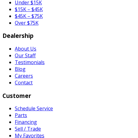
Under $15K
$15K – $45K
$45K – $75K
Over $75K
Dealership
About Us
Our Staff
Testimonials
Blog
Careers
Contact
Customer
Schedule Service
Parts
Financing
Sell / Trade
My Favorites