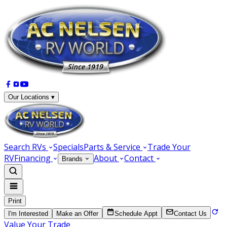
Our Locations ▾
Search RVs
Specials
Parts & Service
Trade Your
RV
Financing
About
Contact
Brands
Print
I'm Interested
Make an Offer
Schedule Appt
Contact Us
Value Your Trade