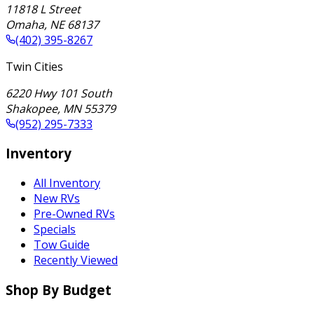
11818 L Street
Omaha
,
NE
68137
(402) 395-8267
Twin Cities
6220 Hwy 101 South
Shakopee
,
MN
55379
(952) 295-7333
Inventory
All Inventory
New RVs
Pre-Owned RVs
Specials
Tow Guide
Recently Viewed
Shop By Budget