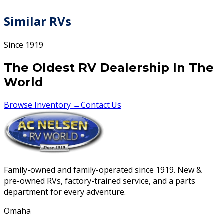
Similar RVs
Since 1919
The Oldest RV Dealership In The
World
Browse Inventory →
Contact Us
Family-owned and family-operated since 1919. New &
pre-owned RVs, factory-trained service, and a parts
department for every adventure.
Omaha