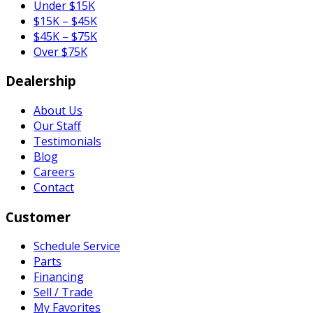
Under $15K
$15K – $45K
$45K – $75K
Over $75K
Dealership
About Us
Our Staff
Testimonials
Blog
Careers
Contact
Customer
Schedule Service
Parts
Financing
Sell / Trade
My Favorites