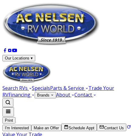
Our Locations ▾
Search RVs
Specials
Parts & Service
Trade Your
RV
Financing
About
Contact
Brands
Print
I'm Interested
Make an Offer
Schedule Appt
Contact Us
Value Your Trade