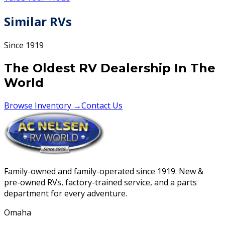
Similar RVs
Since 1919
The Oldest RV Dealership In The
World
Browse Inventory →
Contact Us
Family-owned and family-operated since 1919. New &
pre-owned RVs, factory-trained service, and a parts
department for every adventure.
Omaha