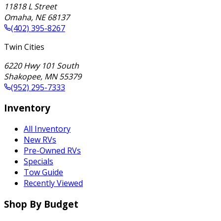
11818 L Street
Omaha
,
NE
68137
(402) 395-8267
Twin Cities
6220 Hwy 101 South
Shakopee
,
MN
55379
(952) 295-7333
Inventory
All Inventory
New RVs
Pre-Owned RVs
Specials
Tow Guide
Recently Viewed
Shop By Budget