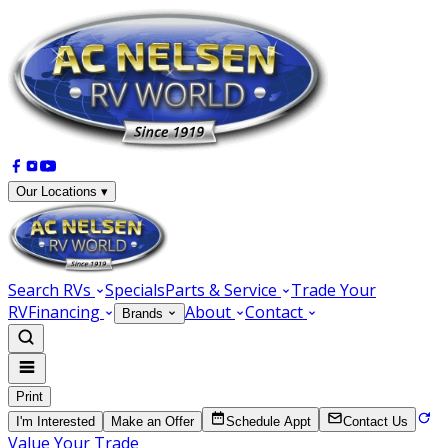
Our Locations ▾
Search RVs
Specials
Parts & Service
Trade Your
RV
Financing
About
Contact
Brands
Print
I'm Interested
Make an Offer
Schedule Appt
Contact Us
Value Your Trade