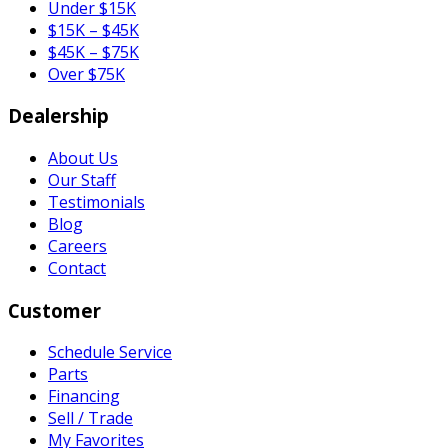
Under $15K
$15K – $45K
$45K – $75K
Over $75K
Dealership
About Us
Our Staff
Testimonials
Blog
Careers
Contact
Customer
Schedule Service
Parts
Financing
Sell / Trade
My Favorites