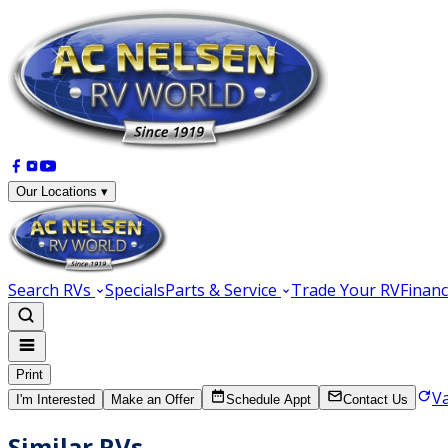
Our Locations ▾
Search RVs
Specials
Parts & Service
Trade Your RV
Financ
Print
V
I'm Interested
Make an Offer
Schedule Appt
Contact Us
Similar RVs