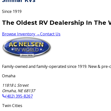
Since 1919
The Oldest RV Dealership In The 
Browse Inventory →
Contact Us
Family-owned and family-operated since 1919. New & pre-ow
Omaha
11818 L Street
Omaha
,
NE
68137
(402) 395-8267
Twin Cities