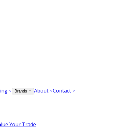
ing
About
Contact
Brands
alue Your Trade