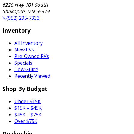
6220 Hwy 101 South
Shakopee
,
MN
55379
(952) 295-7333
Inventory
All Inventory
New RVs
Pre-Owned RVs
Specials
Tow Guide
Recently Viewed
Shop By Budget
Under $15K
$15K – $45K
$45K – $75K
Over $75K
Dealership