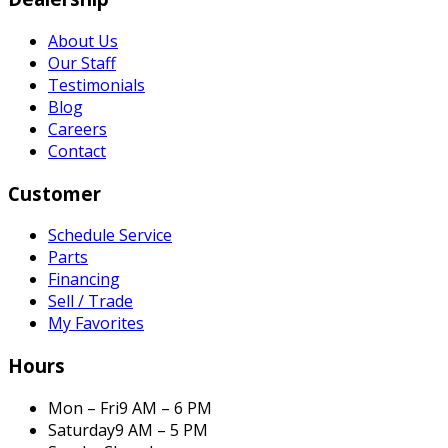
About Us
Our Staff
Testimonials
Blog
Careers
Contact
Customer
Schedule Service
Parts
Financing
Sell / Trade
My Favorites
Hours
Mon – Fri
9 AM – 6 PM
Saturday
9 AM – 5 PM