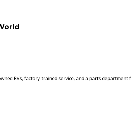
World
ned RVs, factory-trained service, and a parts department f