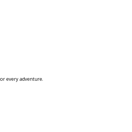
or every adventure.