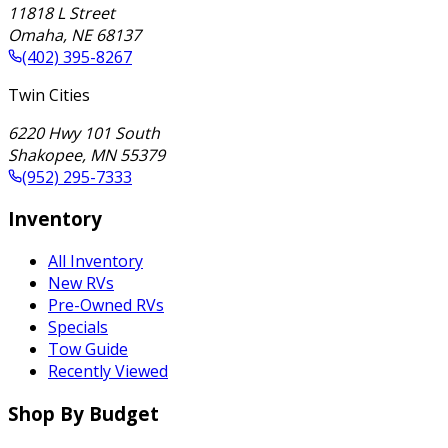
11818 L Street
Omaha
,
NE
68137
(402) 395-8267
Twin Cities
6220 Hwy 101 South
Shakopee
,
MN
55379
(952) 295-7333
Inventory
All Inventory
New RVs
Pre-Owned RVs
Specials
Tow Guide
Recently Viewed
Shop By Budget