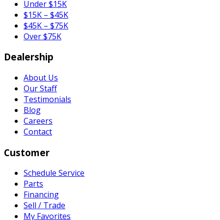
Under $15K
$15K – $45K
$45K – $75K
Over $75K
Dealership
About Us
Our Staff
Testimonials
Blog
Careers
Contact
Customer
Schedule Service
Parts
Financing
Sell / Trade
My Favorites