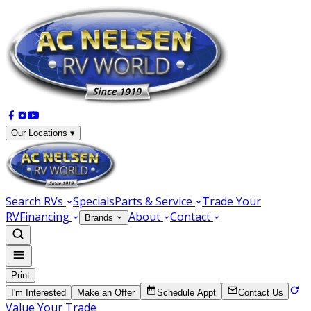
Our Locations ▾
Search RVs
Specials
Parts & Service
Trade Your
RV
Financing
About
Contact
Brands
Print
I'm Interested
Make an Offer
Schedule Appt
Contact Us
Value Your Trade