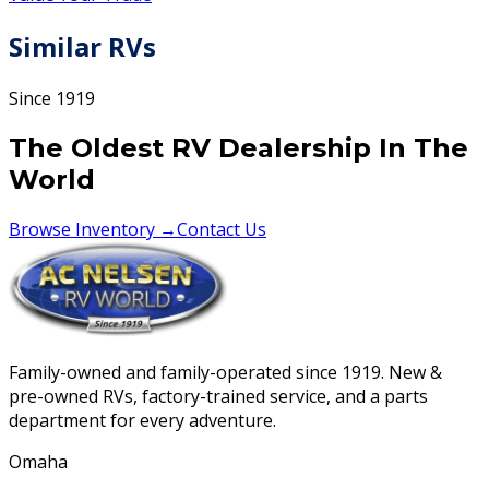
Similar RVs
Since 1919
The Oldest RV Dealership In The
World
Browse Inventory →
Contact Us
Family-owned and family-operated since 1919. New &
pre-owned RVs, factory-trained service, and a parts
department for every adventure.
Omaha