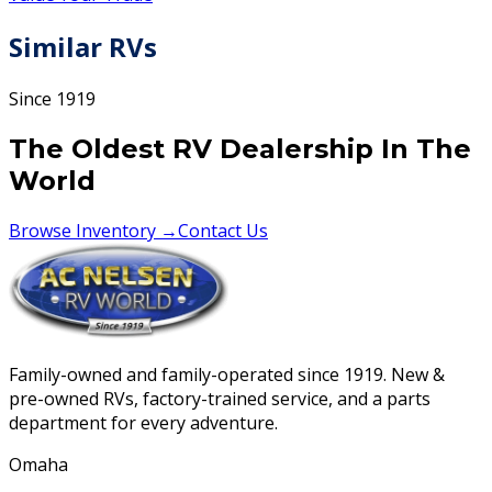
Similar RVs
Since 1919
The Oldest RV Dealership In The
World
Browse Inventory →
Contact Us
Family-owned and family-operated since 1919. New &
pre-owned RVs, factory-trained service, and a parts
department for every adventure.
Omaha