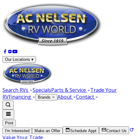
Our Locations ▾
Search RVs
Specials
Parts & Service
Trade Your
RV
Financing
About
Contact
Brands
Print
I'm Interested
Make an Offer
Schedule Appt
Contact Us
Value Your Trade