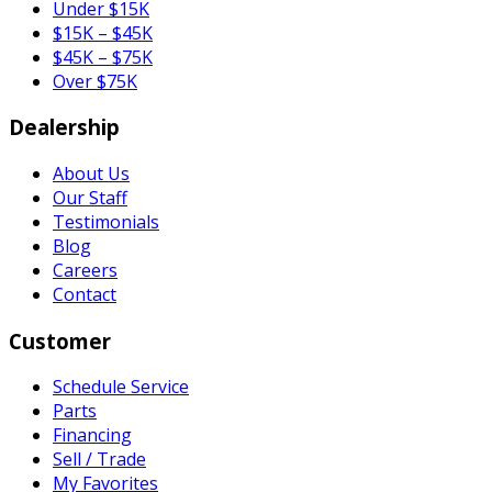
Under $15K
$15K – $45K
$45K – $75K
Over $75K
Dealership
About Us
Our Staff
Testimonials
Blog
Careers
Contact
Customer
Schedule Service
Parts
Financing
Sell / Trade
My Favorites