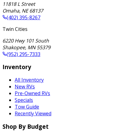
11818 L Street
Omaha
,
NE
68137
(402) 395-8267
Twin Cities
6220 Hwy 101 South
Shakopee
,
MN
55379
(952) 295-7333
Inventory
All Inventory
New RVs
Pre-Owned RVs
Specials
Tow Guide
Recently Viewed
Shop By Budget