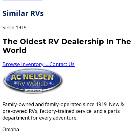
Similar RVs
Since 1919
The Oldest RV Dealership In The
World
Browse Inventory →
Contact Us
Family-owned and family-operated since 1919. New &
pre-owned RVs, factory-trained service, and a parts
department for every adventure.
Omaha