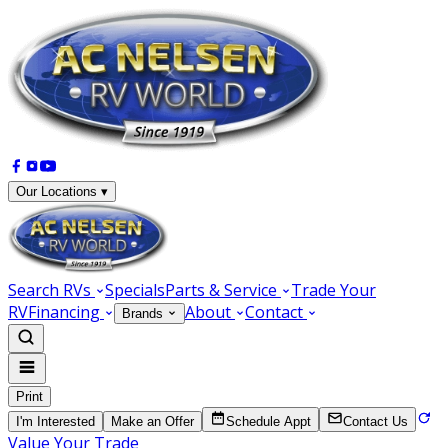
Our Locations ▾
Search RVs
Specials
Parts & Service
Trade Your
RV
Financing
About
Contact
Brands
Print
I'm Interested
Make an Offer
Schedule Appt
Contact Us
Value Your Trade