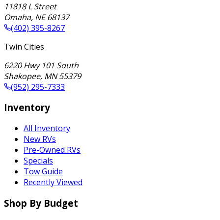
11818 L Street
Omaha
,
NE
68137
(402) 395-8267
Twin Cities
6220 Hwy 101 South
Shakopee
,
MN
55379
(952) 295-7333
Inventory
All Inventory
New RVs
Pre-Owned RVs
Specials
Tow Guide
Recently Viewed
Shop By Budget