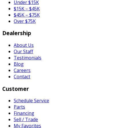
Under $15K
$15K – $45K
$45K – $75K
Over $75K
Dealership
About Us
Our Staff
Testimonials
Blog
Careers
Contact
Customer
Schedule Service
Parts
Financing
Sell / Trade
My Favorites