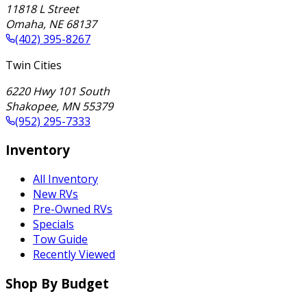
11818 L Street
Omaha
,
NE
68137
(402) 395-8267
Twin Cities
6220 Hwy 101 South
Shakopee
,
MN
55379
(952) 295-7333
Inventory
All Inventory
New RVs
Pre-Owned RVs
Specials
Tow Guide
Recently Viewed
Shop By Budget