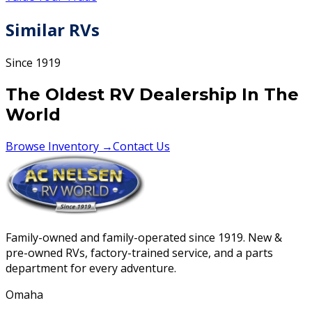
Similar RVs
Since 1919
The Oldest RV Dealership In The
World
Browse Inventory →
Contact Us
Family-owned and family-operated since 1919. New &
pre-owned RVs, factory-trained service, and a parts
department for every adventure.
Omaha