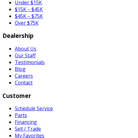
Under $15K
$15K – $45K
$45K – $75K
Over $75K
Dealership
About Us
Our Staff
Testimonials
Blog
Careers
Contact
Customer
Schedule Service
Parts
Financing
Sell / Trade
My Favorites