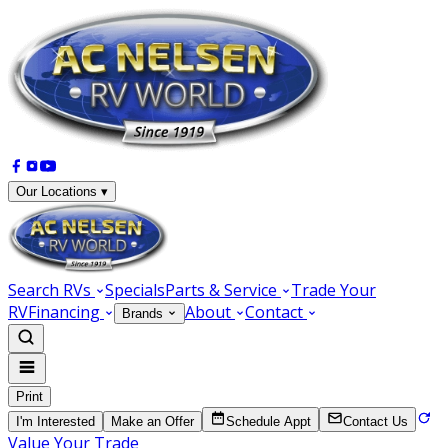
Our Locations ▾
Search RVs
Specials
Parts & Service
Trade Your
RV
Financing
About
Contact
Brands
Print
I'm Interested
Make an Offer
Schedule Appt
Contact Us
Value Your Trade