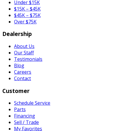
Under $15K
$15K – $45K
$45K – $75K
Over $75K
Dealership
About Us
Our Staff
Testimonials
Blog
Careers
Contact
Customer
Schedule Service
Parts
Financing
Sell / Trade
My Favorites