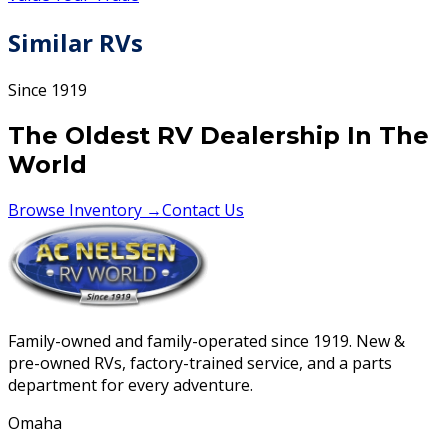
Similar RVs
Since 1919
The Oldest RV Dealership In The
World
Browse Inventory →
Contact Us
Family-owned and family-operated since 1919. New &
pre-owned RVs, factory-trained service, and a parts
department for every adventure.
Omaha