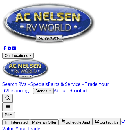
Our Locations ▾
Search RVs
Specials
Parts & Service
Trade Your
RV
Financing
About
Contact
Brands
Print
I'm Interested
Make an Offer
Schedule Appt
Contact Us
Value Your Trade