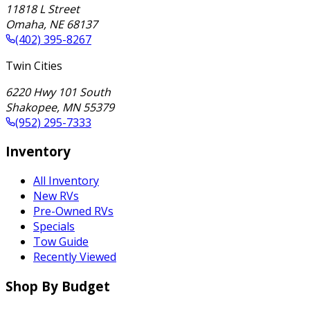
11818 L Street
Omaha
,
NE
68137
(402) 395-8267
Twin Cities
6220 Hwy 101 South
Shakopee
,
MN
55379
(952) 295-7333
Inventory
All Inventory
New RVs
Pre-Owned RVs
Specials
Tow Guide
Recently Viewed
Shop By Budget