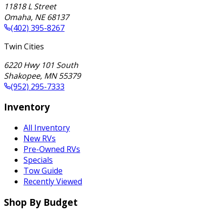
11818 L Street
Omaha
,
NE
68137
(402) 395-8267
Twin Cities
6220 Hwy 101 South
Shakopee
,
MN
55379
(952) 295-7333
Inventory
All Inventory
New RVs
Pre-Owned RVs
Specials
Tow Guide
Recently Viewed
Shop By Budget