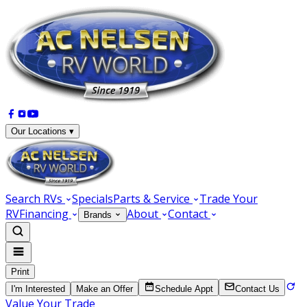
Our Locations ▾
Search RVs
Specials
Parts & Service
Trade Your
RV
Financing
About
Contact
Brands
Print
I'm Interested
Make an Offer
Schedule Appt
Contact Us
Value Your Trade