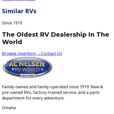
Similar RVs
Since 1919
The Oldest RV Dealership In The
World
Browse Inventory →
Contact Us
Family-owned and family-operated since 1919. New &
pre-owned RVs, factory-trained service, and a parts
department for every adventure.
Omaha