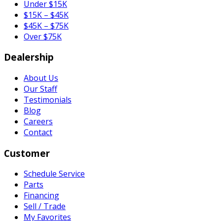
Under $15K
$15K – $45K
$45K – $75K
Over $75K
Dealership
About Us
Our Staff
Testimonials
Blog
Careers
Contact
Customer
Schedule Service
Parts
Financing
Sell / Trade
My Favorites