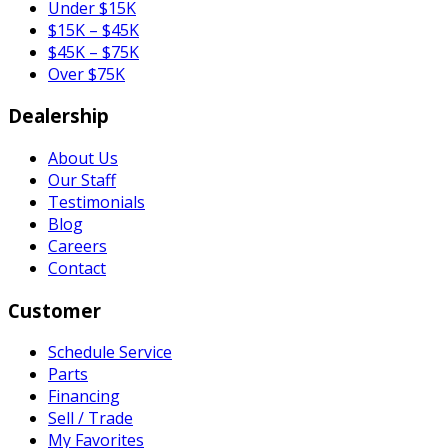
Under $15K
$15K – $45K
$45K – $75K
Over $75K
Dealership
About Us
Our Staff
Testimonials
Blog
Careers
Contact
Customer
Schedule Service
Parts
Financing
Sell / Trade
My Favorites