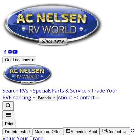
Our Locations ▾
Search RVs
Specials
Parts & Service
Trade Your
RV
Financing
About
Contact
Brands
Print
I'm Interested
Make an Offer
Schedule Appt
Contact Us
Value Your Trade