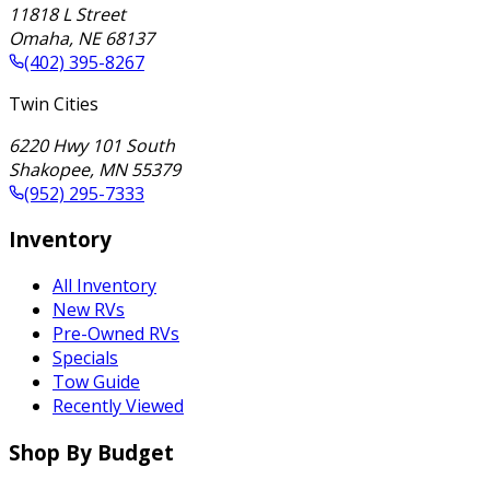
11818 L Street
Omaha
,
NE
68137
(402) 395-8267
Twin Cities
6220 Hwy 101 South
Shakopee
,
MN
55379
(952) 295-7333
Inventory
All Inventory
New RVs
Pre-Owned RVs
Specials
Tow Guide
Recently Viewed
Shop By Budget