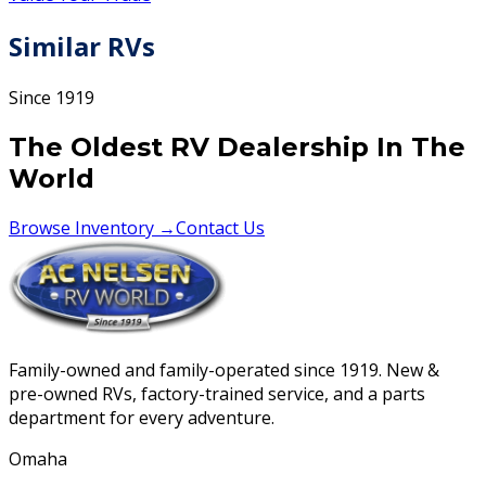
Similar RVs
Since 1919
The Oldest RV Dealership In The
World
Browse Inventory →
Contact Us
Family-owned and family-operated since 1919. New &
pre-owned RVs, factory-trained service, and a parts
department for every adventure.
Omaha