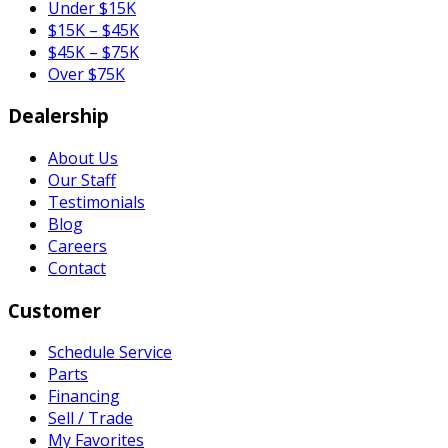
Under $15K
$15K – $45K
$45K – $75K
Over $75K
Dealership
About Us
Our Staff
Testimonials
Blog
Careers
Contact
Customer
Schedule Service
Parts
Financing
Sell / Trade
My Favorites