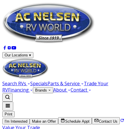
Our Locations ▾
Search RVs
Specials
Parts & Service
Trade Your
RV
Financing
About
Contact
Brands
Print
I'm Interested
Make an Offer
Schedule Appt
Contact Us
Value Your Trade