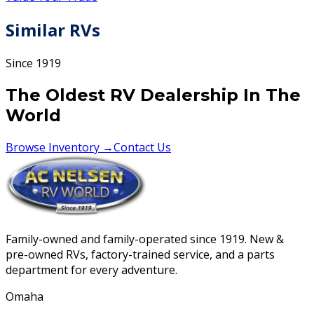
Similar RVs
Since 1919
The Oldest RV Dealership In The
World
Browse Inventory →
Contact Us
Family-owned and family-operated since 1919. New &
pre-owned RVs, factory-trained service, and a parts
department for every adventure.
Omaha