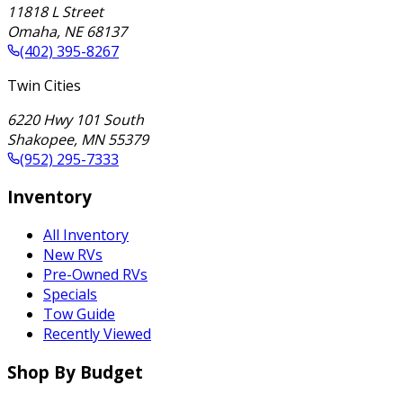
11818 L Street
Omaha
,
NE
68137
(402) 395-8267
Twin Cities
6220 Hwy 101 South
Shakopee
,
MN
55379
(952) 295-7333
Inventory
All Inventory
New RVs
Pre-Owned RVs
Specials
Tow Guide
Recently Viewed
Shop By Budget