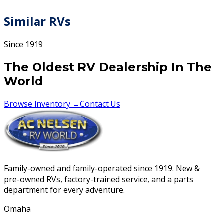
Similar RVs
Since 1919
The Oldest RV Dealership In The
World
Browse Inventory →
Contact Us
Family-owned and family-operated since 1919. New &
pre-owned RVs, factory-trained service, and a parts
department for every adventure.
Omaha