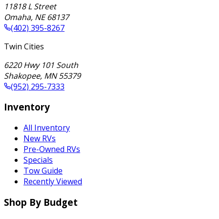
11818 L Street
Omaha
,
NE
68137
(402) 395-8267
Twin Cities
6220 Hwy 101 South
Shakopee
,
MN
55379
(952) 295-7333
Inventory
All Inventory
New RVs
Pre-Owned RVs
Specials
Tow Guide
Recently Viewed
Shop By Budget