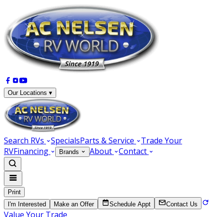
Our Locations ▾
Search RVs
Specials
Parts & Service
Trade Your
RV
Financing
About
Contact
Brands
Print
I'm Interested
Make an Offer
Schedule Appt
Contact Us
Value Your Trade