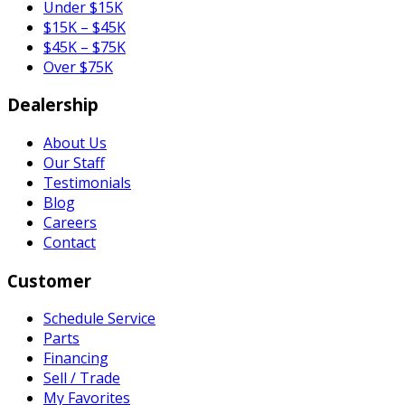
Under $15K
$15K – $45K
$45K – $75K
Over $75K
Dealership
About Us
Our Staff
Testimonials
Blog
Careers
Contact
Customer
Schedule Service
Parts
Financing
Sell / Trade
My Favorites