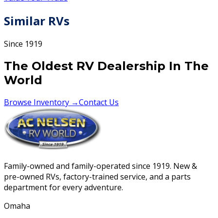
Similar RVs
Since 1919
The Oldest RV Dealership In The
World
Browse Inventory →
Contact Us
Family-owned and family-operated since 1919. New &
pre-owned RVs, factory-trained service, and a parts
department for every adventure.
Omaha