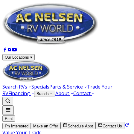
Our Locations ▾
Search RVs
Specials
Parts & Service
Trade Your
RV
Financing
About
Contact
Brands
Print
I'm Interested
Make an Offer
Schedule Appt
Contact Us
Value Your Trade