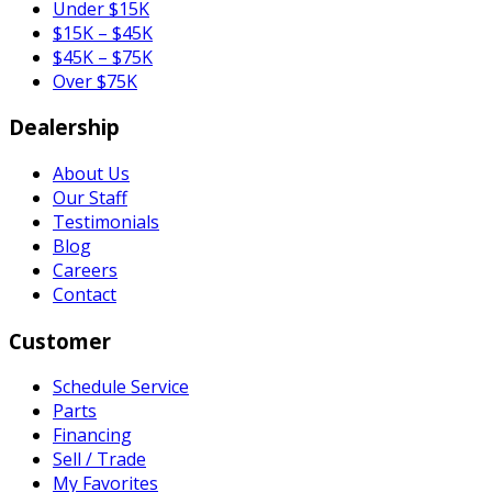
Under $15K
$15K – $45K
$45K – $75K
Over $75K
Dealership
About Us
Our Staff
Testimonials
Blog
Careers
Contact
Customer
Schedule Service
Parts
Financing
Sell / Trade
My Favorites