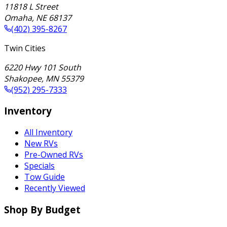
11818 L Street
Omaha
,
NE
68137
(402) 395-8267
Twin Cities
6220 Hwy 101 South
Shakopee
,
MN
55379
(952) 295-7333
Inventory
All Inventory
New RVs
Pre-Owned RVs
Specials
Tow Guide
Recently Viewed
Shop By Budget