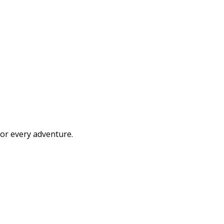
or every adventure.