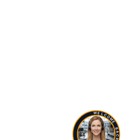
W
E
L
C
O
M
E
B
A
C