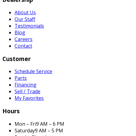
About Us
Our Staff
Testimonials
Blog
Careers
Contact
Customer
Schedule Service
Parts
Financing
Sell / Trade
My Favorites
Hours
Mon – Fri
9 AM – 6 PM
Saturday
9 AM – 5 PM