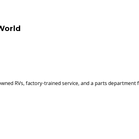
World
ned RVs, factory-trained service, and a parts department f