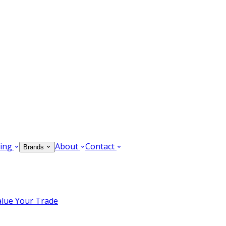
ing
About
Contact
Brands
alue Your Trade