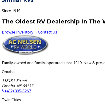
Since 1919
The Oldest RV Dealership In The 
Browse Inventory →
Contact Us
Family-owned and family-operated since 1919. New & pre-ow
Omaha
11818 L Street
Omaha
,
NE
68137
(402) 395-8267
Twin Cities