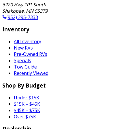
6220 Hwy 101 South
Shakopee
,
MN
55379
(952) 295-7333
Inventory
All Inventory
New RVs
Pre-Owned RVs
Specials
Tow Guide
Recently Viewed
Shop By Budget
Under $15K
$15K – $45K
$45K – $75K
Over $75K
Dealership