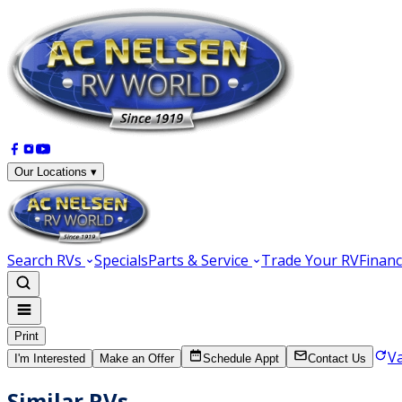
Our Locations ▾
Search RVs
Specials
Parts & Service
Trade Your RV
Financ
Print
V
I'm Interested
Make an Offer
Schedule Appt
Contact Us
Similar RVs