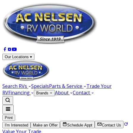
Our Locations ▾
Search RVs
Specials
Parts & Service
Trade Your
RV
Financing
About
Contact
Brands
Print
I'm Interested
Make an Offer
Schedule Appt
Contact Us
Value Your Trade