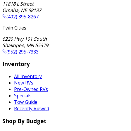
11818 L Street
Omaha
,
NE
68137
(402) 395-8267
Twin Cities
6220 Hwy 101 South
Shakopee
,
MN
55379
(952) 295-7333
Inventory
All Inventory
New RVs
Pre-Owned RVs
Specials
Tow Guide
Recently Viewed
Shop By Budget