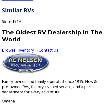
Similar RVs
Since 1919
The Oldest RV Dealership In The
World
Browse Inventory →
Contact Us
Family-owned and family-operated since 1919. New &
pre-owned RVs, factory-trained service, and a parts
department for every adventure.
Omaha