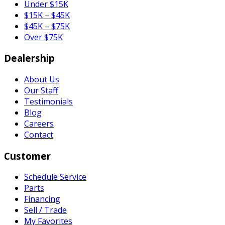
Under $15K
$15K – $45K
$45K – $75K
Over $75K
Dealership
About Us
Our Staff
Testimonials
Blog
Careers
Contact
Customer
Schedule Service
Parts
Financing
Sell / Trade
My Favorites