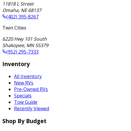
11818 L Street
Omaha
,
NE
68137
(402) 395-8267
Twin Cities
6220 Hwy 101 South
Shakopee
,
MN
55379
(952) 295-7333
Inventory
All Inventory
New RVs
Pre-Owned RVs
Specials
Tow Guide
Recently Viewed
Shop By Budget