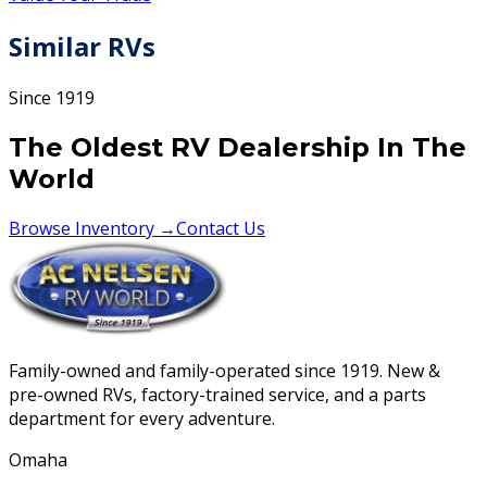
Similar RVs
Since 1919
The Oldest RV Dealership In The
World
Browse Inventory →
Contact Us
Family-owned and family-operated since 1919. New &
pre-owned RVs, factory-trained service, and a parts
department for every adventure.
Omaha