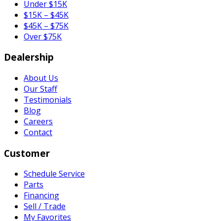
Under $15K
$15K – $45K
$45K – $75K
Over $75K
Dealership
About Us
Our Staff
Testimonials
Blog
Careers
Contact
Customer
Schedule Service
Parts
Financing
Sell / Trade
My Favorites