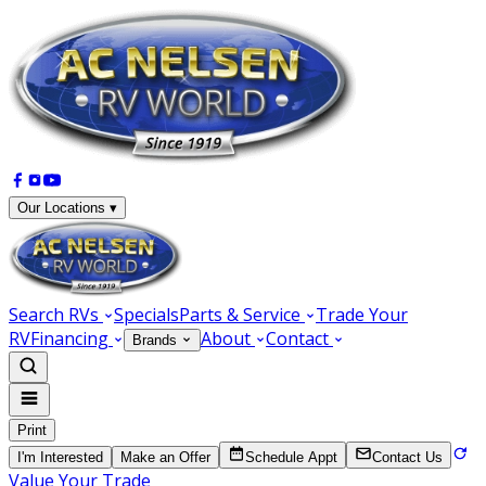
Our Locations ▾
Search RVs
Specials
Parts & Service
Trade Your
RV
Financing
About
Contact
Brands
Print
I'm Interested
Make an Offer
Schedule Appt
Contact Us
Value Your Trade