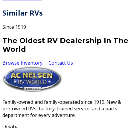
Similar RVs
Since 1919
The Oldest RV Dealership In The
World
Browse Inventory →
Contact Us
Family-owned and family-operated since 1919. New &
pre-owned RVs, factory-trained service, and a parts
department for every adventure.
Omaha