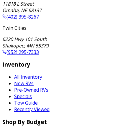
11818 L Street
Omaha
,
NE
68137
(402) 395-8267
Twin Cities
6220 Hwy 101 South
Shakopee
,
MN
55379
(952) 295-7333
Inventory
All Inventory
New RVs
Pre-Owned RVs
Specials
Tow Guide
Recently Viewed
Shop By Budget