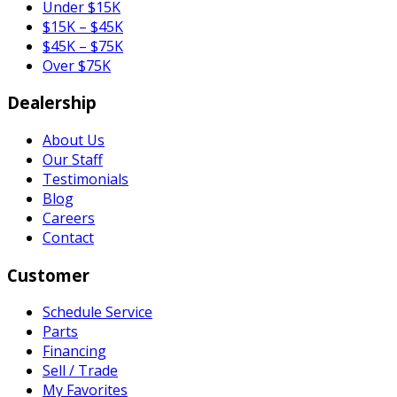
Under $15K
$15K – $45K
$45K – $75K
Over $75K
Dealership
About Us
Our Staff
Testimonials
Blog
Careers
Contact
Customer
Schedule Service
Parts
Financing
Sell / Trade
My Favorites