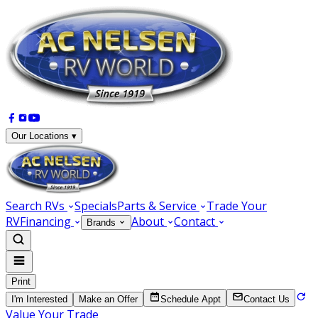
Our Locations ▾
Search RVs
Specials
Parts & Service
Trade Your
RV
Financing
About
Contact
Brands
Print
I'm Interested
Make an Offer
Schedule Appt
Contact Us
Value Your Trade