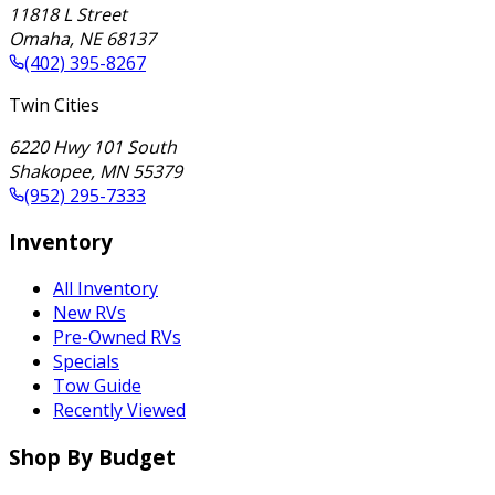
11818 L Street
Omaha
,
NE
68137
(402) 395-8267
Twin Cities
6220 Hwy 101 South
Shakopee
,
MN
55379
(952) 295-7333
Inventory
All Inventory
New RVs
Pre-Owned RVs
Specials
Tow Guide
Recently Viewed
Shop By Budget