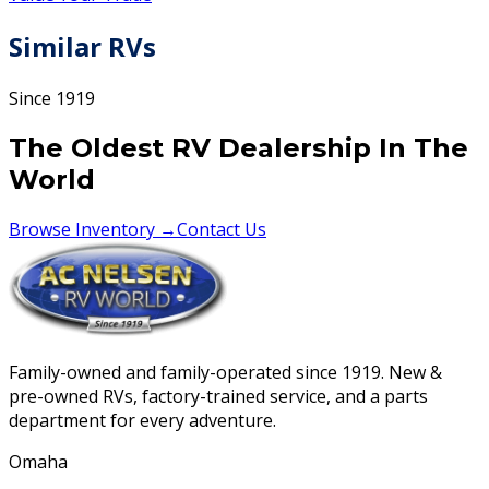
Similar RVs
Since 1919
The Oldest RV Dealership In The
World
Browse Inventory →
Contact Us
Family-owned and family-operated since 1919. New &
pre-owned RVs, factory-trained service, and a parts
department for every adventure.
Omaha