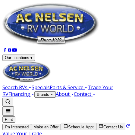
Our Locations ▾
Search RVs
Specials
Parts & Service
Trade Your
RV
Financing
About
Contact
Brands
Print
I'm Interested
Make an Offer
Schedule Appt
Contact Us
Value Your Trade