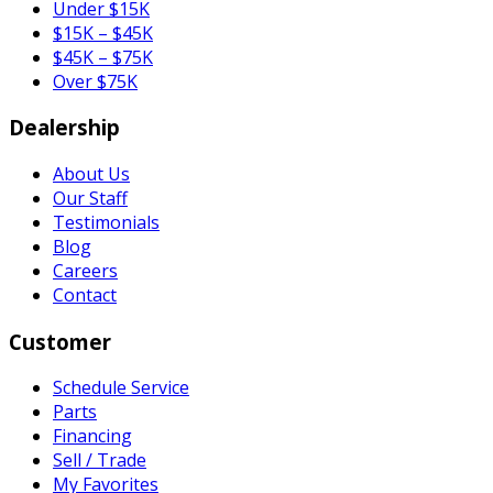
Under $15K
$15K – $45K
$45K – $75K
Over $75K
Dealership
About Us
Our Staff
Testimonials
Blog
Careers
Contact
Customer
Schedule Service
Parts
Financing
Sell / Trade
My Favorites