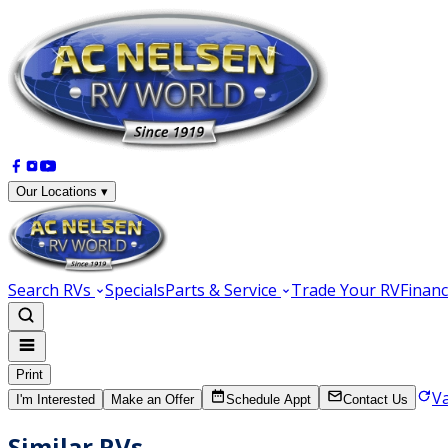
Our Locations ▾
Search RVs
Specials
Parts & Service
Trade Your RV
Financ
Print
V
I'm Interested
Make an Offer
Schedule Appt
Contact Us
Similar RVs