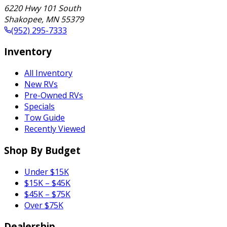
6220 Hwy 101 South
Shakopee
,
MN
55379
(952) 295-7333
Inventory
All Inventory
New RVs
Pre-Owned RVs
Specials
Tow Guide
Recently Viewed
Shop By Budget
Under $15K
$15K – $45K
$45K – $75K
Over $75K
Dealership