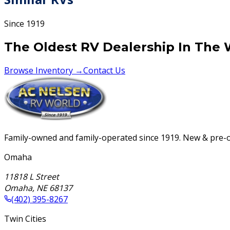
Since 1919
The Oldest RV Dealership In The 
Browse Inventory →
Contact Us
Family-owned and family-operated since 1919. New & pre-ow
Omaha
11818 L Street
Omaha
,
NE
68137
(402) 395-8267
Twin Cities