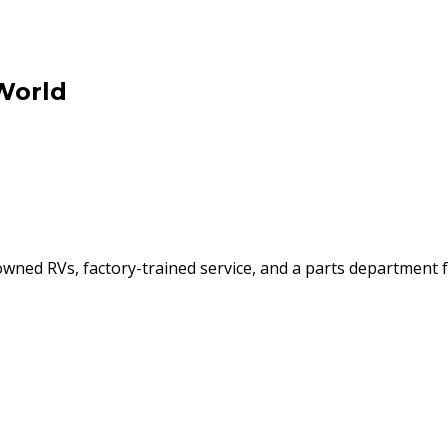
World
ned RVs, factory-trained service, and a parts department f