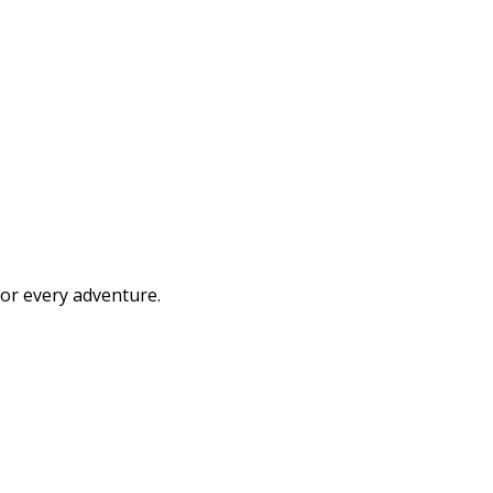
or every adventure.