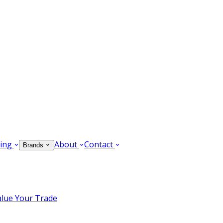
ing
About
Contact
Brands
alue Your Trade