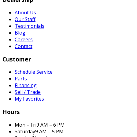
About Us
Our Staff
Testimonials
Blog
Careers
Contact
Customer
Schedule Service
Parts
Financing
Sell / Trade
My Favorites
Hours
Mon – Fri
9 AM – 6 PM
Saturday
9 AM – 5 PM