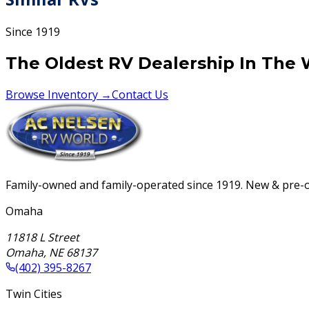
Since 1919
The Oldest RV Dealership In The 
Browse Inventory →
Contact Us
Family-owned and family-operated since 1919. New & pre-ow
Omaha
11818 L Street
Omaha
,
NE
68137
(402) 395-8267
Twin Cities