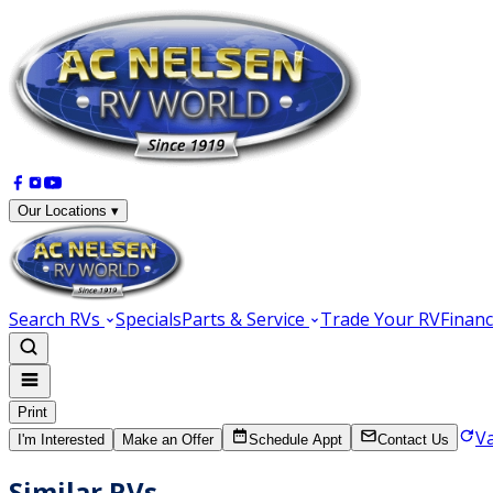
Our Locations ▾
Search RVs
Specials
Parts & Service
Trade Your RV
Financ
Print
V
I'm Interested
Make an Offer
Schedule Appt
Contact Us
Similar RVs