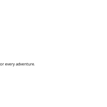
or every adventure.