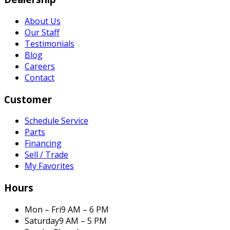
About Us
Our Staff
Testimonials
Blog
Careers
Contact
Customer
Schedule Service
Parts
Financing
Sell / Trade
My Favorites
Hours
Mon – Fri
9 AM – 6 PM
Saturday
9 AM – 5 PM