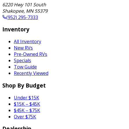
6220 Hwy 101 South
Shakopee
,
MN
55379
(952) 295-7333
Inventory
All Inventory
New RVs
Pre-Owned RVs
Specials
Tow Guide
Recently Viewed
Shop By Budget
Under $15K
$15K – $45K
$45K – $75K
Over $75K
Dealership