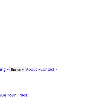
ing
About
Contact
Brands
alue Your Trade