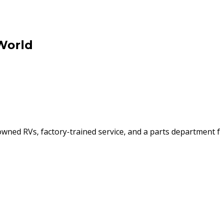
World
ned RVs, factory-trained service, and a parts department f