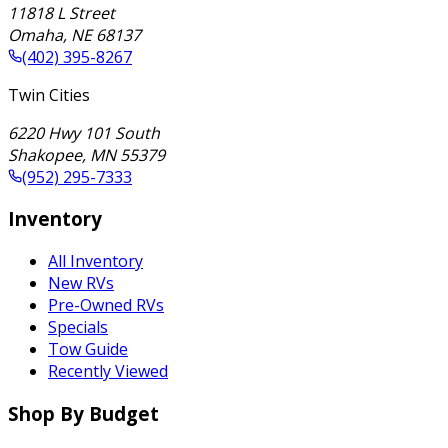
11818 L Street
Omaha
,
NE
68137
(402) 395-8267
Twin Cities
6220 Hwy 101 South
Shakopee
,
MN
55379
(952) 295-7333
Inventory
All Inventory
New RVs
Pre-Owned RVs
Specials
Tow Guide
Recently Viewed
Shop By Budget