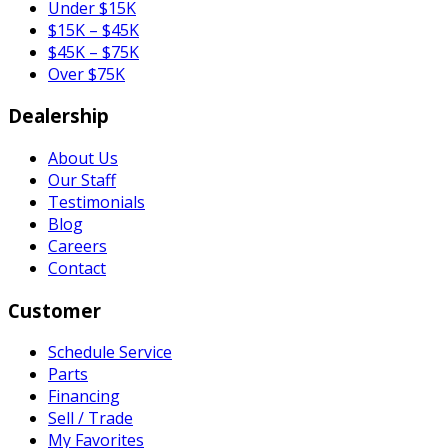
Under $15K
$15K – $45K
$45K – $75K
Over $75K
Dealership
About Us
Our Staff
Testimonials
Blog
Careers
Contact
Customer
Schedule Service
Parts
Financing
Sell / Trade
My Favorites