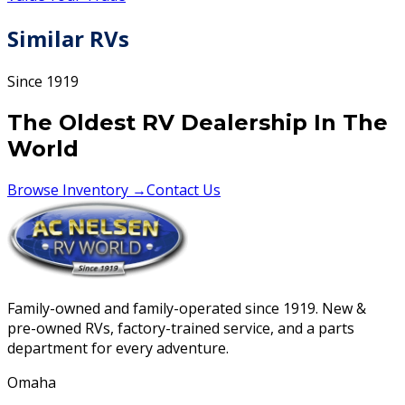
Similar RVs
Since 1919
The Oldest RV Dealership In The
World
Browse Inventory →
Contact Us
Family-owned and family-operated since 1919. New &
pre-owned RVs, factory-trained service, and a parts
department for every adventure.
Omaha