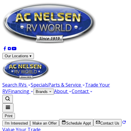
Our Locations ▾
Search RVs
Specials
Parts & Service
Trade Your
RV
Financing
About
Contact
Brands
Print
I'm Interested
Make an Offer
Schedule Appt
Contact Us
Value Your Trade